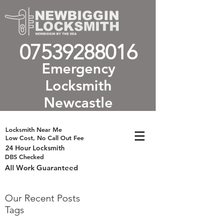
07539288016
Emergency
Locksmith
Newcastle
Locksmith Near Me
Low Cost, No Call Out Fee
24 Hour Locksmith
DBS Checked
All Work Guaranteed
Our Recent Posts
Tags