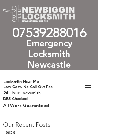
07539288016
Emergency
Locksmith
Newcastle
Locksmith Near Me
Low Cost, No Call Out Fee
24 Hour Locksmith
DBS Checked
All Work Guaranteed
Our Recent Posts
Tags