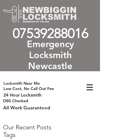
07539288016
Emergency
Locksmith
Newcastle
Locksmith Near Me
Low Cost, No Call Out Fee
24 Hour Locksmith
DBS Checked
All Work Guaranteed
Our Recent Posts
Tags